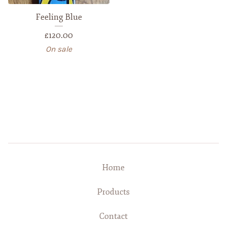
Feeling Blue
£
120.00
On sale
Home
Products
Contact