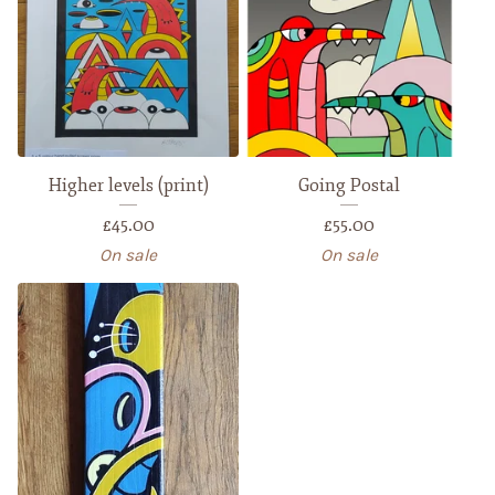
Higher levels (print)
Going Postal
£
45.00
£
55.00
On sale
On sale