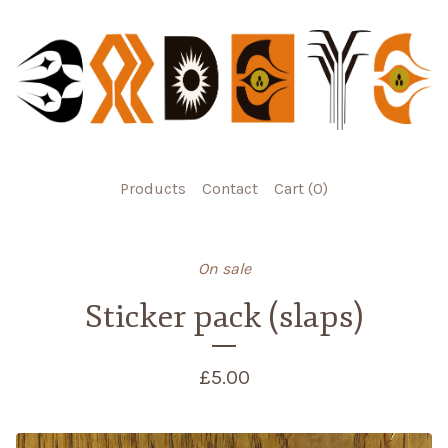
Products
Contact
Cart (
0
)
On sale
Sticker pack (slaps)
£
5.00