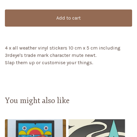
Add to cart
4 x all weather vinyl stickers 10 cm x 5 cm including
3rdeye's trade mark character mute newt.
Slap them up or customise your things.
You might also like