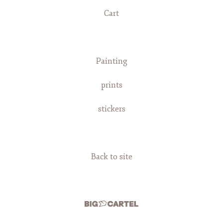
Cart
Painting
prints
stickers
Back to site