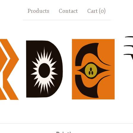
Products
Contact
Cart (
0
)