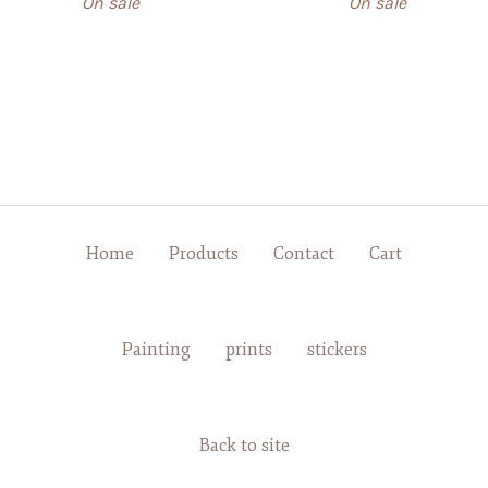
On sale
On sale
Home
Products
Contact
Cart
Painting
prints
stickers
Back to site