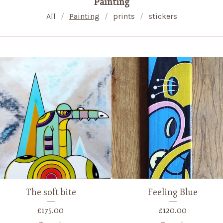
Painting
All
Painting
prints
stickers
The soft bite
Feeling Blue
£
175.00
£
120.00